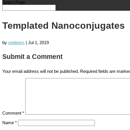
Select Page
Templated Nanoconjugates
by
orbiteers
|
Jul 1, 2019
Submit a Comment
Your email address will not be published.
Required fields are mark
Comment
*
Name
*