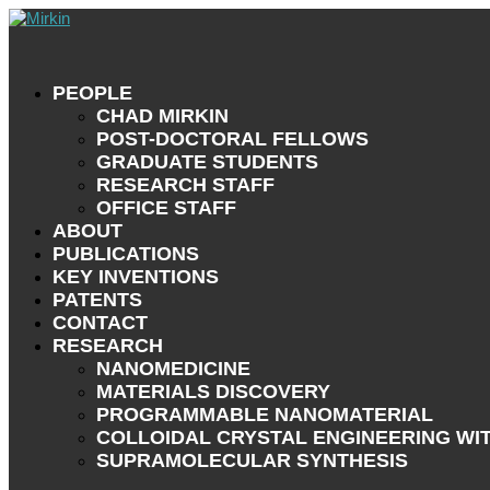
PEOPLE
CHAD MIRKIN
POST-DOCTORAL FELLOWS
GRADUATE STUDENTS
RESEARCH STAFF
OFFICE STAFF
ABOUT
PUBLICATIONS
KEY INVENTIONS
PATENTS
CONTACT
RESEARCH
NANOMEDICINE
MATERIALS DISCOVERY
PROGRAMMABLE NANOMATERIAL
COLLOIDAL CRYSTAL ENGINEERING WI
SUPRAMOLECULAR SYNTHESIS