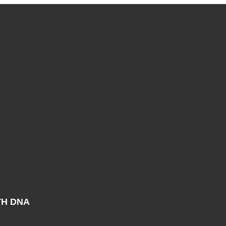
TH DNA