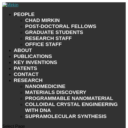
PEOPLE
CHAD MIRKIN
POST-DOCTORAL FELLOWS
GRADUATE STUDENTS
RESEARCH STAFF
OFFICE STAFF
ABOUT
PUBLICATIONS
KEY INVENTIONS
PATENTS
CONTACT
RESEARCH
NANOMEDICINE
MATERIALS DISCOVERY
PROGRAMMABLE NANOMATERIAL
COLLOIDAL CRYSTAL ENGINEERING
WITH DNA
SUPRAMOLECULAR SYNTHESIS
Select Page