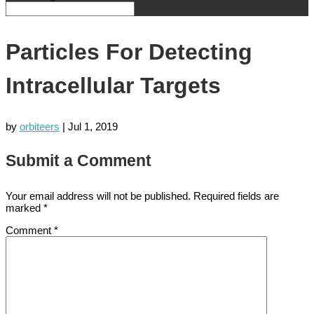
Particles For Detecting
Intracellular Targets
by
orbiteers
|
Jul 1, 2019
Submit a Comment
Your email address will not be published.
Required fields are
marked
*
Comment
*