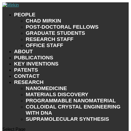
PEOPLE
CHAD MIRKIN
POST-DOCTORAL FELLOWS
GRADUATE STUDENTS
RESEARCH STAFF
OFFICE STAFF
ABOUT
PUBLICATIONS
KEY INVENTIONS
PATENTS
CONTACT
RESEARCH
NANOMEDICINE
MATERIALS DISCOVERY
PROGRAMMABLE NANOMATERIAL
COLLOIDAL CRYSTAL ENGINEERING
WITH DNA
SUPRAMOLECULAR SYNTHESIS
Select Page