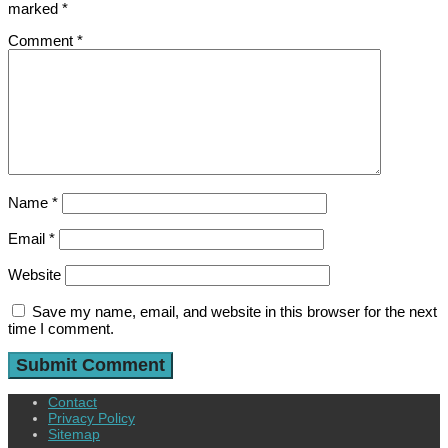
marked
*
Comment
*
Name
*
Email
*
Website
Save my name, email, and website in this browser for the next
time I comment.
Contact
Privacy Policy
Sitemap