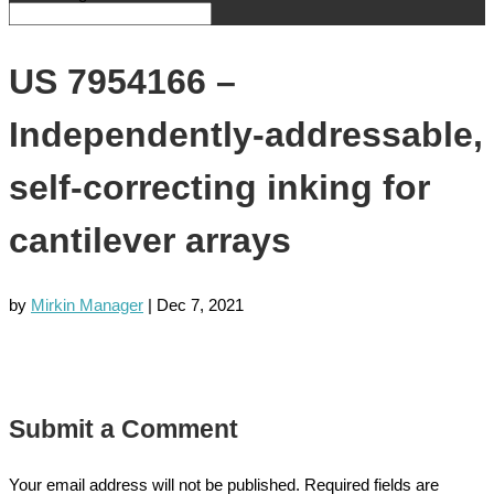
US 7954166 –
Independently-addressable,
self-correcting inking for
cantilever arrays
by
Mirkin Manager
|
Dec 7, 2021
Submit a Comment
Your email address will not be published.
Required fields are