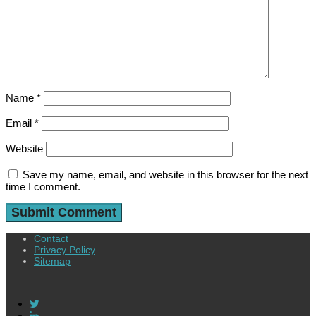
Name
*
Email
*
Website
Save my name, email, and website in this browser for the next
time I comment.
Contact
Privacy Policy
Sitemap