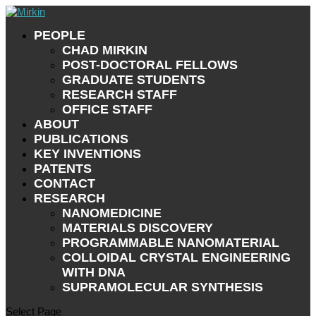
PEOPLE
CHAD MIRKIN
POST-DOCTORAL FELLOWS
GRADUATE STUDENTS
RESEARCH STAFF
OFFICE STAFF
ABOUT
PUBLICATIONS
KEY INVENTIONS
PATENTS
CONTACT
RESEARCH
NANOMEDICINE
MATERIALS DISCOVERY
PROGRAMMABLE NANOMATERIAL
COLLOIDAL CRYSTAL ENGINEERING
WITH DNA
SUPRAMOLECULAR SYNTHESIS
Select Page