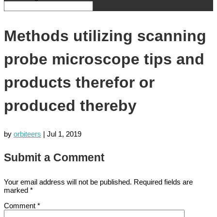
Methods utilizing scanning
probe microscope tips and
products therefor or
produced thereby
by
orbiteers
|
Jul 1, 2019
Submit a Comment
Your email address will not be published.
Required fields are
marked
*
Comment
*