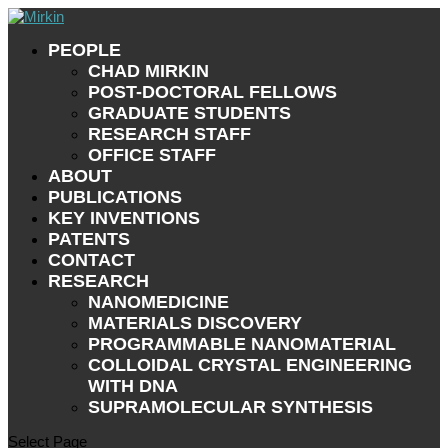
PEOPLE
CHAD MIRKIN
POST-DOCTORAL FELLOWS
GRADUATE STUDENTS
RESEARCH STAFF
OFFICE STAFF
ABOUT
PUBLICATIONS
KEY INVENTIONS
PATENTS
CONTACT
RESEARCH
NANOMEDICINE
MATERIALS DISCOVERY
PROGRAMMABLE NANOMATERIAL
COLLOIDAL CRYSTAL ENGINEERING
WITH DNA
SUPRAMOLECULAR SYNTHESIS
Select Page