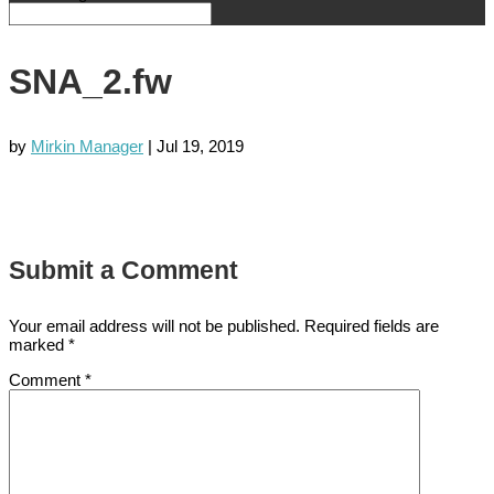
SNA_2.fw
by
Mirkin Manager
|
Jul 19, 2019
Submit a Comment
Your email address will not be published.
Required fields are
marked
*
Comment
*