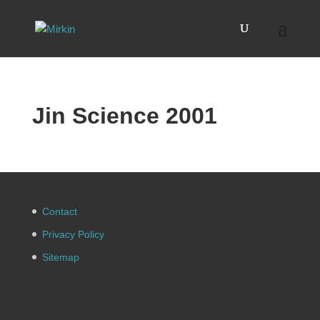
Jin Science 2001
Contact
Privacy Policy
Sitemap