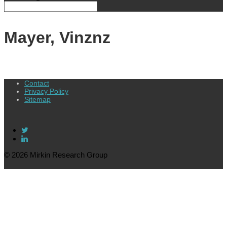
Mayer, Vinznz
Contact
Privacy Policy
Sitemap
© 2026 Mirkin Research Group