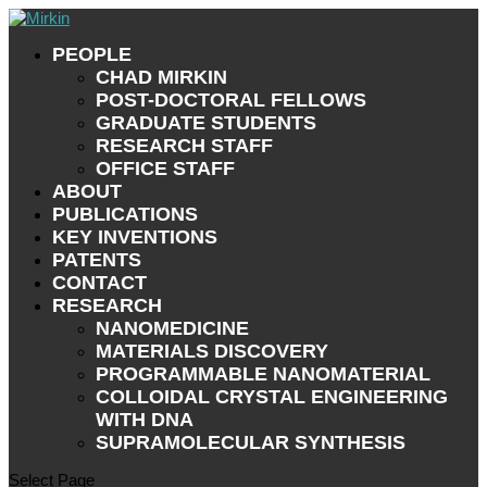
PEOPLE
CHAD MIRKIN
POST-DOCTORAL FELLOWS
GRADUATE STUDENTS
RESEARCH STAFF
OFFICE STAFF
ABOUT
PUBLICATIONS
KEY INVENTIONS
PATENTS
CONTACT
RESEARCH
NANOMEDICINE
MATERIALS DISCOVERY
PROGRAMMABLE NANOMATERIAL
COLLOIDAL CRYSTAL ENGINEERING
WITH DNA
SUPRAMOLECULAR SYNTHESIS
Select Page