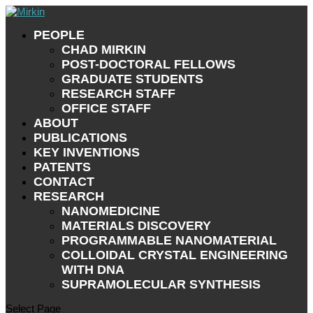
PEOPLE
CHAD MIRKIN
POST-DOCTORAL FELLOWS
GRADUATE STUDENTS
RESEARCH STAFF
OFFICE STAFF
ABOUT
PUBLICATIONS
KEY INVENTIONS
PATENTS
CONTACT
RESEARCH
NANOMEDICINE
MATERIALS DISCOVERY
PROGRAMMABLE NANOMATERIAL
COLLOIDAL CRYSTAL ENGINEERING
WITH DNA
SUPRAMOLECULAR SYNTHESIS
Select Page