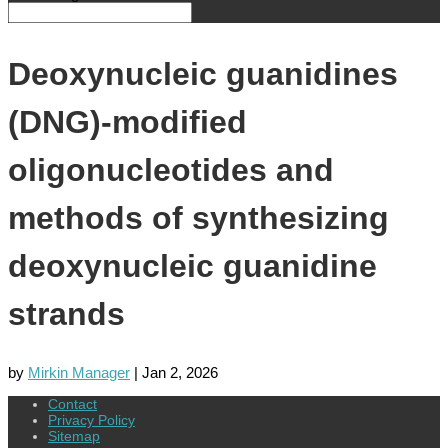
Deoxynucleic guanidines
(DNG)-modified
oligonucleotides and
methods of synthesizing
deoxynucleic guanidine
strands
by
Mirkin Manager
|
Jan 2, 2026
Contact
Privacy Policy
Sitemap